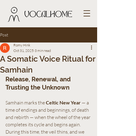
Post
Romy Hink
Oct 31, 2025
3 min read
A Somatic Voice Ritual for
Samhain
Release, Renewal, and 
Trusting the Unknown
Samhain marks the 
Celtic New Year
 — a 
time of endings and beginnings, of death 
and rebirth — when the wheel of the year 
completes its cycle and begins again. 
During this time, the veil thins, and we 