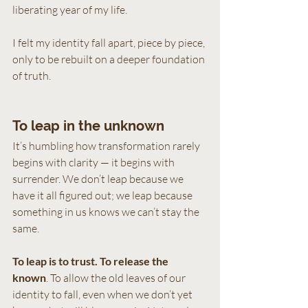
liberating year of my life. 
I felt my identity fall apart, piece by piece, 
only to be rebuilt on a deeper foundation 
of truth.
To leap in the unknown
It’s humbling how transformation rarely 
begins with clarity — it begins with 
surrender. We don’t leap because we 
have it all figured out; we leap because 
something in us knows we can’t stay the 
same.
To leap is to trust.
To release the 
known
. To allow the old leaves of our 
identity to fall, even when we don’t yet 