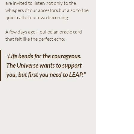
are invited to listen not only to the 
whispers of our ancestors but also to the 
quiet call of our own becoming.
A few days ago, I pulled an oracle card 
that felt like the perfect echo:
Life bends for the courageous. 
“
The Universe wants to support 
you, but first you need to LEAP.”