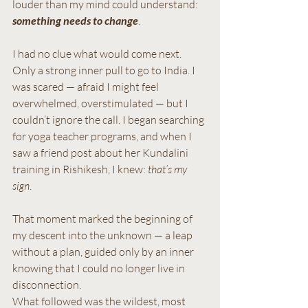
louder than my mind could understand: 
something needs to change
.
I had no clue what would come next. 
Only a strong inner pull to go to India. I 
was scared — afraid I might feel 
overwhelmed, overstimulated — but I 
couldn’t ignore the call. I began searching 
for yoga teacher programs, and when I 
saw a friend post about her Kundalini 
training in Rishikesh, I knew: 
that’s my 
sign
.
That moment marked the beginning of 
my descent into the unknown — a leap 
without a plan, guided only by an inner 
knowing that I could no longer live in 
disconnection. 
What followed was the wildest, most 