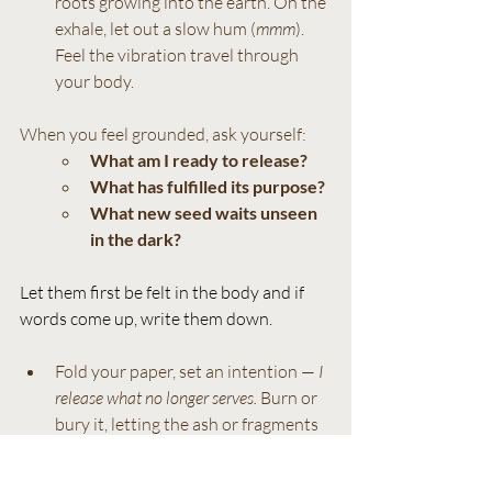
roots growing into the earth. On the 
exhale, let out a slow hum (
mmm
). 
Feel the vibration travel through 
your body.
When you feel grounded, ask yourself: 
What am I ready to release?
What has fulfilled its purpose?
What new seed waits unseen 
in the dark?
Let them first be felt in the body and if 
words come up, write them down.
Fold your paper, set an intention — 
I 
release what no longer serves.
 Burn or 
bury it, letting the ash or fragments 
return to the earth. Finish with one 
last hum, hands on heart.