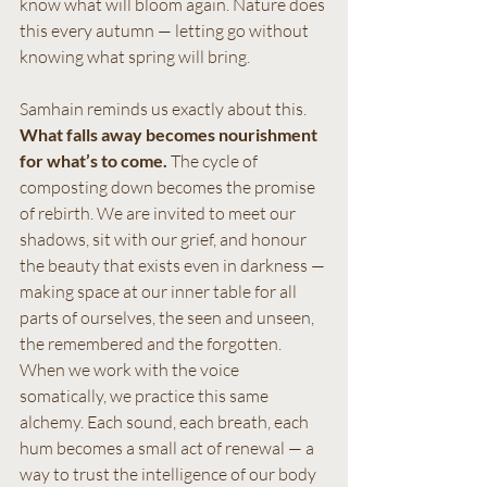
know what will bloom again. Nature does 
this every autumn — letting go without 
knowing what spring will bring.
Samhain reminds us exactly about this.
What falls away becomes nourishment 
for what’s to come. 
The cycle of 
composting down becomes the promise 
of rebirth. We are invited to meet our 
shadows, sit with our grief, and honour 
the beauty that exists even in darkness — 
making space at our inner table for all 
parts of ourselves, the seen and unseen, 
the remembered and the forgotten.
When we work with the voice 
somatically, we practice this same 
alchemy. Each sound, each breath, each 
hum becomes a small act of renewal — a 
way to trust the intelligence of our body 