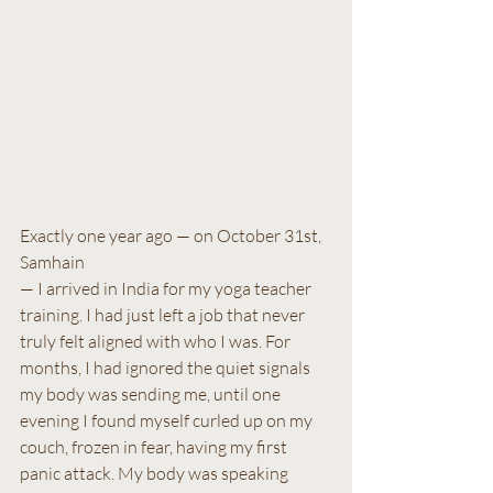
Exactly one year ago — on October 31st, 
Samhain 
— I arrived in India for my yoga teacher 
training. I had just left a job that never 
truly felt aligned with who I was. For 
months, I had ignored the quiet signals 
my body was sending me, until one 
evening I found myself curled up on my 
couch, frozen in fear, having my first 
panic attack. My body was speaking 