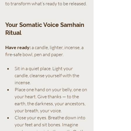
to transform what’s ready to be released.
Your Somatic Voice Samhain 
Ritual
Have ready:
 a candle, lighter, incense, a 
fire-safe bowl, pen and paper.
Sit in a quiet place. Light your 
candle, cleanse yourself with the 
incense.
Place one hand on your belly, one on 
your heart. Give thanks — to the 
earth, the darkness, your ancestors, 
your breath, your voice.
Close your eyes. Breathe down into 
your feet and sit bones. Imagine 