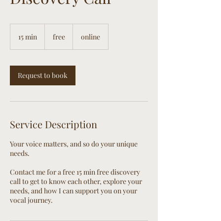
free
15 min
1
free
online
5
m
i
n
Request to book
Service Description
Your voice matters, and so do your unique
needs.
Contact me for a free 15 min free discovery
call to get to know each other, explore your
needs, and how I can support you on your
vocal journey.