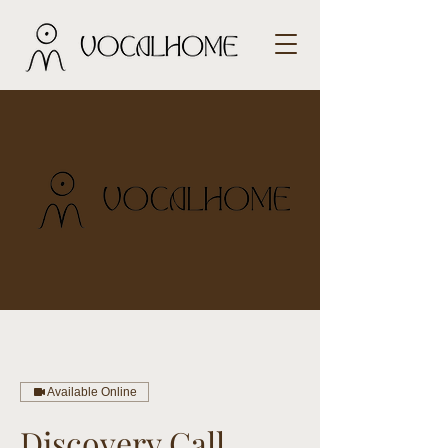
Available Online
Discovery Call