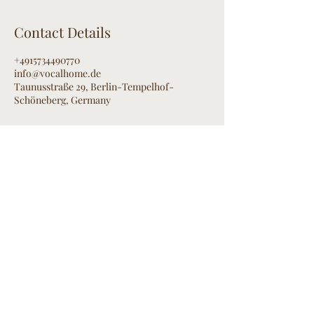
Contact Details
+4915734490770
info@vocalhome.de
Taunusstraße 29, Berlin-Tempelhof-
Schöneberg, Germany
Contact
R
omy Hink
BERLIN
E-Mail:
info@vocalhome.de